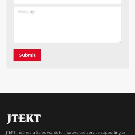
Message
Submit
JTEKT Indonesia Sales wants to Improve the service supporting to