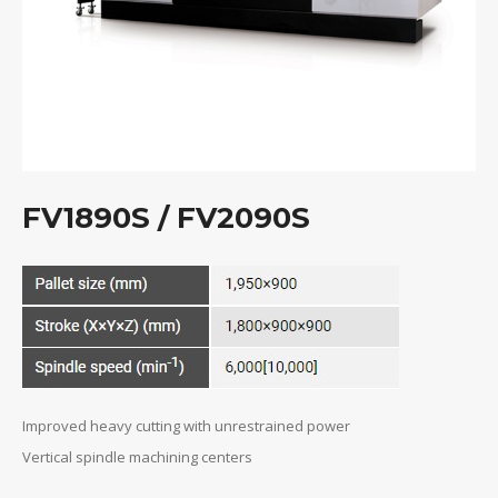
FV1890S / FV2090S
Improved heavy cutting with unrestrained power
Vertical spindle machining centers