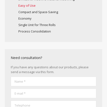
Easy of Use
Compact and Space-Saving
Economy
Single Unit for Three Rolls
Process Consolidation
Need consultation?
If you have any questions about our products, please
send a message via this form.
Name *
E-mail *
Telephone