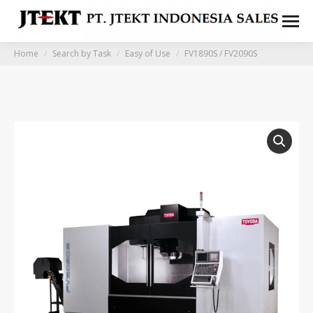
You are here:
Home
Search by Task
Easy of Use
FV1890S / FV2090S