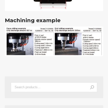
Machining example