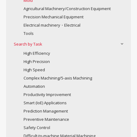
Mold
Agricultural Machinery/Construction Equipment
Precision Mechanical Equipment
Electrical machinery・Electrical
Tools
Search by Task
High Efficiency
High Precision
High Speed
Complex Machining/5-axis Machining
Automation
Productivity Improvement
Smart (IoE) Applications
Prediction Management
Preventive Maintenance
Safety Control
Difficult-to-machine Material Machining