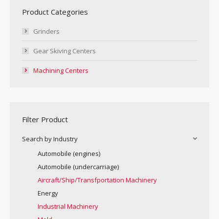
Product Categories
Grinders
Gear Skiving Centers
Machining Centers
Filter Product
Search by Industry
Automobile (engines)
Automobile (undercarriage)
Aircraft/Ship/Transfportation Machinery
Energy
Industrial Machinery