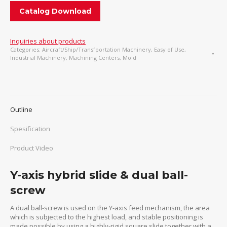
Catalog Download
Inquiries about products
Categories:
Aircraft/Ship/Transfportation Machinery
,
Easy of Use
,
Industrial Machinery
,
Machining Centers
,
Mold
Outline
Spesification
Product Video
Y-axis hybrid slide & dual ball-
screw
A dual ball-screw is used on the Y-axis feed mechanism, the area
which is subjected to the highest load, and stable positioning is
made possible by using a highly-rigid square slide together with a