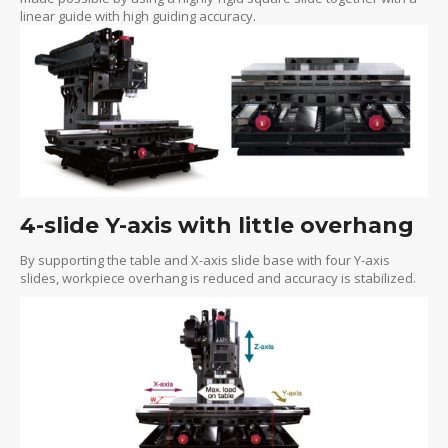
linear guide with high guiding accuracy.
4-slide Y-axis with little overhang
By supporting the table and X-axis slide base with four Y-axis
slides, workpiece overhang is reduced and accuracy is stabilized.