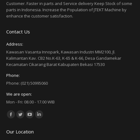
Customer. Faster in parts and Service delivery Keep Stock of some
parts in Indonesia. Increase the Population of JTEKT Machine by
enhance the customer satisfaction.
Contact Us
Address:
Kawasan Vasanta Innopark, Kawasan Industri MM2100, Jl.
Kalimantan Kav. CB2 No.K-63, K-65 & K-66, Desa Gandamekar
Kecamatan Cikarang Barat Kabupaten Bekasi 17530
Phone:
Phone: (021) 50995060
We are open:
Mon - Fri: 08.00 - 17.00 WIB
Find us on:
Facebook
Twitter
YouTube
Linkedin
page
page
page
page
Our Location
opens
opens
opens
opens