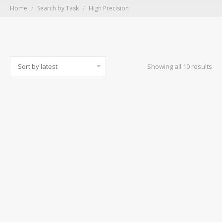
You are here:
Home
Search by Task
High Precision
Sor
Showing all 10 results
by
lat