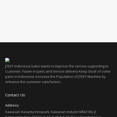
G32 Series
JTEKT Indonesia Sales wants to Improve the service supporting to
Customer. Faster in parts and Service delivery Keep Stock of some
parts in Indonesia. Increase the Population of JTEKT Machine by
enhance the customer satisfaction.
Contact Us
Address:
Kawasan Vasanta Innopark, Kawasan Industri MM2100, Jl.