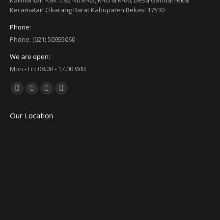
Kalimantan Kav. CB2 No.K-63, K-65 & K-66, Desa Gandamekar
Kecamatan Cikarang Barat Kabupaten Bekasi 17530
Phone:
Phone: (021) 50995060
We are open:
Mon - Fri: 08.00 - 17.00 WIB
Find us on:
Facebook
Twitter
YouTube
Linkedin
page
page
page
page
Our Location
opens
opens
opens
opens
in
in
in
in
new
new
new
new
window
window
window
window