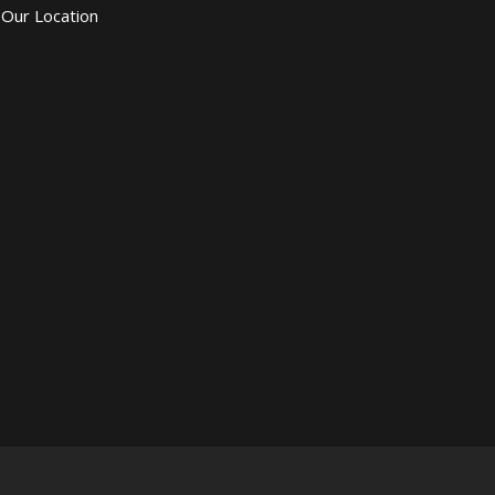
Our Location