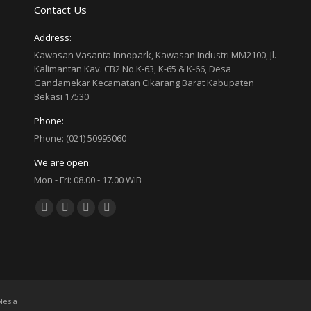
Contact Us
Address:
Kawasan Vasanta Innopark, Kawasan Industri MM2100, Jl.
Kalimantan Kav. CB2 No.K-63, K-65 & K-66, Desa
Gandamekar Kecamatan Cikarang Barat Kabupaten
Bekasi 17530
Phone:
Phone: (021) 50995060
We are open:
Mon - Fri: 08.00 - 17.00 WIB
Find us on:
Facebook
Twitter
YouTube
Linkedin
page
page
page
page
opens
opens
opens
opens
in
in
in
in
new
new
new
new
esia
window
window
window
window