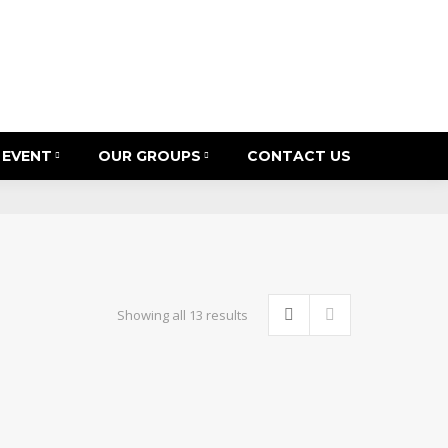
 EVENT
OUR GROUPS
CONTACT US
Sorted
Showing all 13 results
by
latest