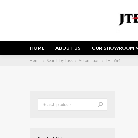
HOME
ABOUT US
OUR SHOWROOM M
You are here:
Home
Search by Task
Automation
TH555i4