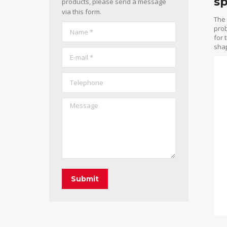
sp
products, please send a message
via this form.
The 
Name *
prob
for 
shap
E-mail *
Telephone
Message
Submit