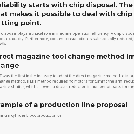
liability starts with chip disposal. Th
at makes it possible to deal with chip
tting point.
 disposal plays a critical role in machine operation efficiency. A chip dispo
osal capacity. Furthermore, coolant consumption is substantially reduce
ndly.
rect magazine tool change method impr
hange
T was the first in the industry to adopt the direct magazine method to impr
ange method, JTEKT method requires no motors for turning the arm, reduct
zine shutter, which allowed a drastic reduction in number of parts for t
ample of a production line proposal
inum cylinder block production cell