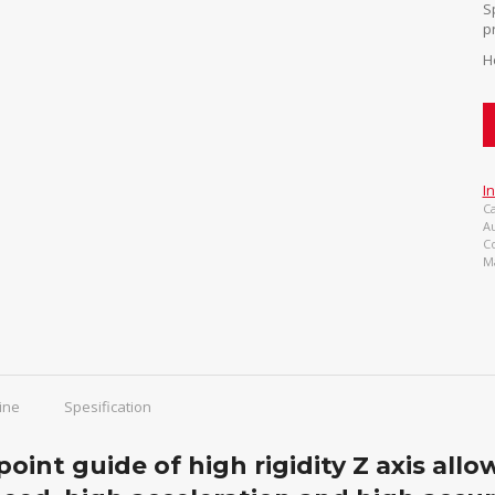
S
p
H
I
Ca
A
C
M
ine
Spesification
point guide of high rigidity Z axis all