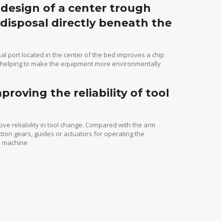
e design of a center trough
 disposal directly beneath the
sal port located in the center of the bed improves a chip
d, helping to make the equipment more environmentally
oving the reliability of tool
ove reliability in tool change. Compared with the arm
ion gears, guides or actuators for operating the
he machine