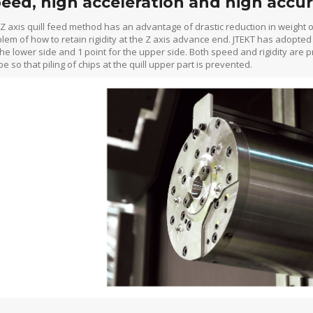
eed, high acceleration and high accur
Z axis quill feed method has an advantage of drastic reduction in weight o
lem of how to retain rigidity at the Z axis advance end. JTEKT has adopted
the lower side and 1 point for the upper side. Both speed and rigidity are p
e so that piling of chips at the quill upper part is prevented.