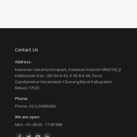
Contact Us
Address:
Kawasan Vasanta Innopark, Kawasan Industri MM2100, Jl.
Kalimantan Kav. CB2 No.K-63, K-65 & K-66, Desa
Gandamekar Kecamatan Cikarang Barat Kabupaten
Bekasi 17530
Phone:
Phone: (021) 50995060
We are open:
Mon - Fri: 08.00 - 17.00 WIB
Find us on: