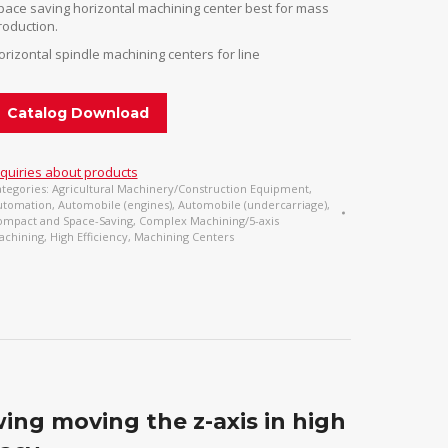
pace saving horizontal machining center best for mass
roduction.
orizontal spindle machining centers for line
Catalog Download
nquiries about products
tegories:
Agricultural Machinery/Construction Equipment
,
utomation
,
Automobile (engines)
,
Automobile (undercarriage)
,
ompact and Space-Saving
,
Complex Machining/5-axis
achining
,
High Efficiency
,
Machining Centers
owing moving the z-axis in high