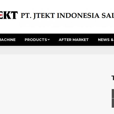
ACHINE
PRODUCTS
AFTER MARKET
NEWS &