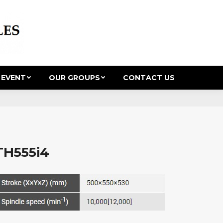
 EVENT
OUR GROUPS
CONTACT US
TH555i4