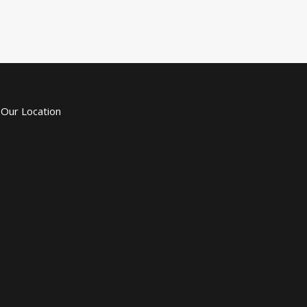
Our Location