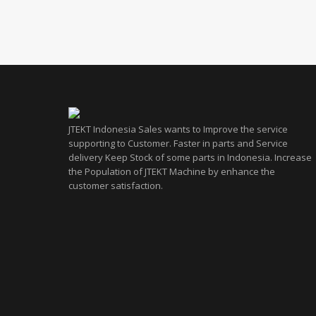
JTEKT Indonesia Sales wants to Improve the service
supporting to Customer. Faster in parts and Service
delivery Keep Stock of some parts in Indonesia. Increase
the Population of JTEKT Machine by enhance the
customer satisfaction.