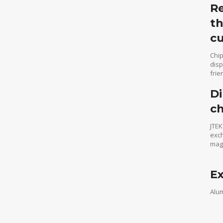
Re
th
cu
Chip
disp
frie
Di
c
JTEK
exch
maga
Ex
Alum