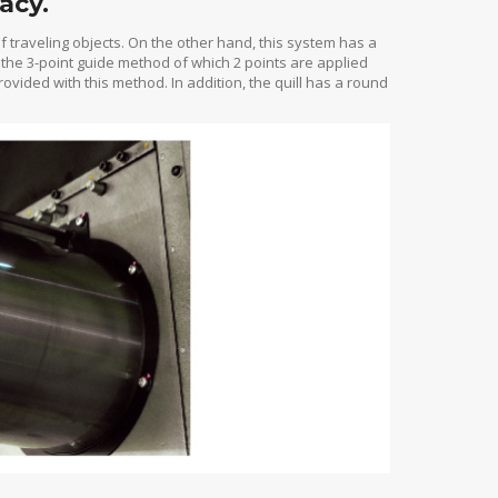
acy.
f traveling objects. On the other hand, this system has a
 the 3-point guide method of which 2 points are applied
rovided with this method. In addition, the quill has a round