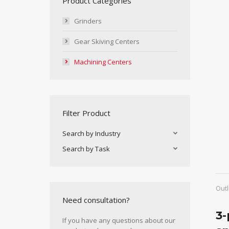
Product Categories
Grinders
Gear Skiving Centers
Machining Centers
Filter Product
Search by Industry
Search by Task
Outl
Need consultation?
3-
If you have any questions about our